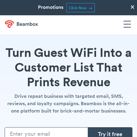
×
Promotions
Click Now
Turn Guest WiFi Into a
Customer List That
Prints Revenue
Drive repeat business with targeted email, SMS,
reviews, and loyalty campaigns. Beambox is the all-in-
one platform built for brick-and-mortar businesses.