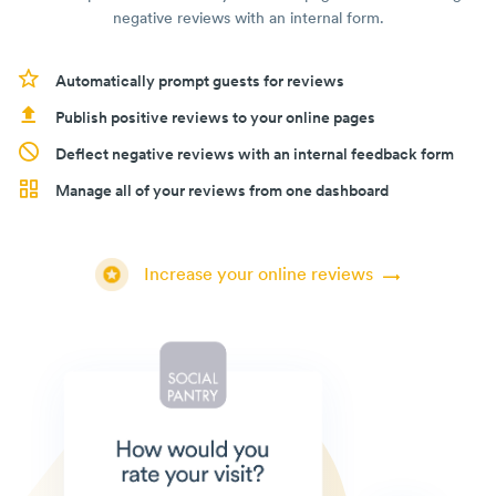
negative reviews with an internal form.
Automatically prompt guests for reviews
Publish positive reviews to your online pages
Deflect negative reviews with an internal feedback form
Manage all of your reviews from one dashboard
Increase your online reviews