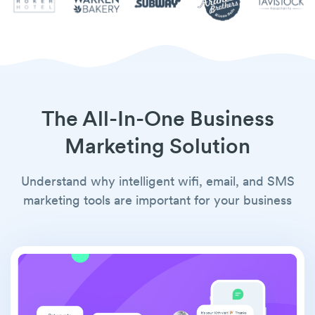
The All-In-One Business
Marketing Solution
Understand why intelligent wifi, email, and SMS
marketing tools are important for your business