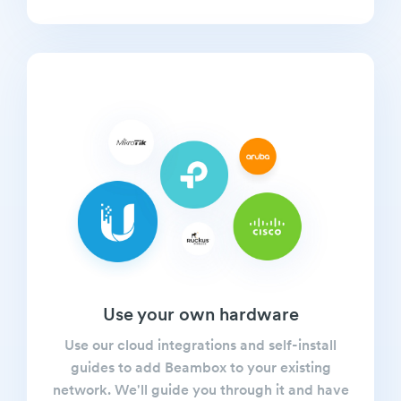
Use your own hardware
Use our cloud integrations and self-install
guides to add Beambox to your existing
network. We'll guide you through it and have