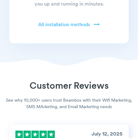
you up and running in minutes.
All installation methods
Customer Reviews
See why 10,000+ users trust Beambox with their Wifi Marketing,
SMS MArketing, and Email Marketing needs
July 12, 2025