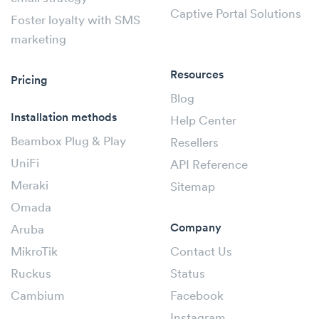
Captive Portal Solutions
Foster loyalty with SMS
marketing
Resources
Pricing
Blog
Installation methods
Help Center
Beambox Plug & Play
Resellers
UniFi
API Reference
Meraki
Sitemap
Omada
Company
Aruba
MikroTik
Contact Us
Ruckus
Status
Cambium
Facebook
Instagram