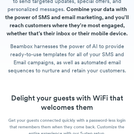
to send targeted updates, special offers, and
personalized messages.
Combine your data with
the power of SMS and email marketing, and you’ll
reach customers where they’re most engaged,
whether that’s their inbox or their mobile device.
Beambox harnesses the power of AI to provide
ready-to-use templates for all of your SMS and
Email campaigns, as well as automated email
sequences to nurture and retain your customers.
Delight your guests with WiFi that
welcomes them
Get your guests connected quickly with a password-less login
that remembers them when they come back. Customize the
entire experience with our 5-step setup.