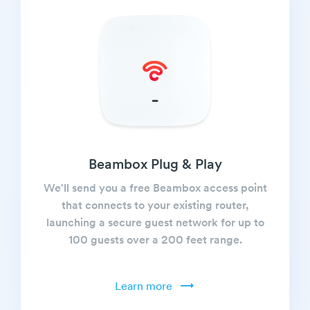
Beambox Plug & Play
We'll send you a free Beambox access point
that connects to your existing router,
launching a secure guest network for up to
100 guests over a 200 feet range.
Learn more