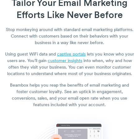
Tailor Your Email Marketing
Efforts Like Never Before
Stop monkeying around with standard email marketing platforms.
Connect with customers based on their behaviors with your
business in a way like never before.
Using guest WiFi data and
captive portals
lets you know who your
users are. You’ll gain
customer insights
into when, why and how
often they visit your business. You can even monitor customer
locations to understand where most of your business originates.
Beambox helps you reap the benefits of email marketing and
foster customer loyalty. See an uptick in engagement,
conversions, sales, and your email open rate when you use
features included with your account.