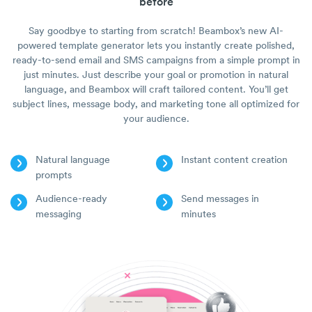
before
Say goodbye to starting from scratch! Beambox’s new AI-
powered template generator lets you instantly create polished,
ready-to-send email and SMS campaigns from a simple prompt in
just minutes. Just describe your goal or promotion in natural
language, and Beambox will craft tailored content. You’ll get
subject lines, message body, and marketing tone all optimized for
your audience.
Natural language
Instant content creation
prompts
Audience-ready
Send messages in
messaging
minutes