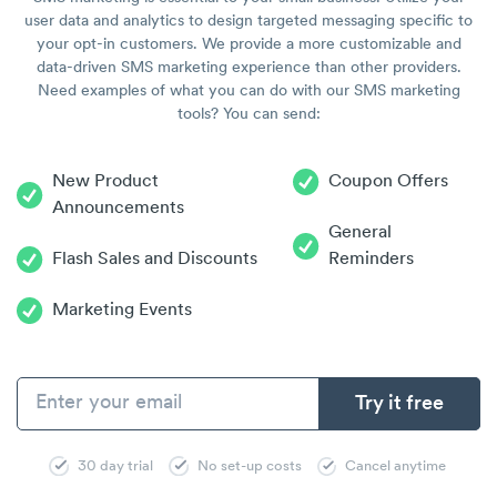
user data and analytics to design targeted messaging specific to
your opt-in customers. We provide a more customizable and
data-driven SMS marketing experience than other providers.
Need examples of what you can do with our SMS marketing
tools? You can send:
New Product
Coupon Offers
Announcements
General
Flash Sales and Discounts
Reminders
Marketing Events
30 day trial
No set-up costs
Cancel anytime