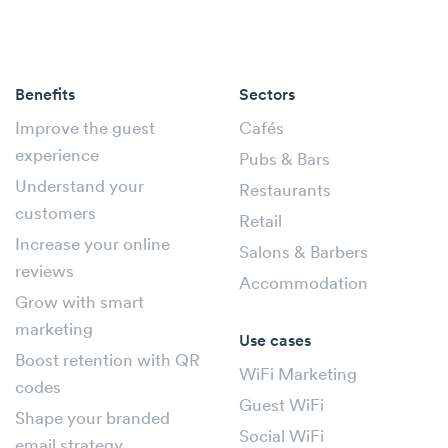
Benefits
Sectors
Improve the guest
Cafés
experience
Pubs & Bars
Understand your
Restaurants
customers
Retail
Increase your online
Salons & Barbers
reviews
Accommodation
Grow with smart
marketing
Use cases
Boost retention with QR
WiFi Marketing
codes
Guest WiFi
Shape your branded
Social WiFi
email strategy