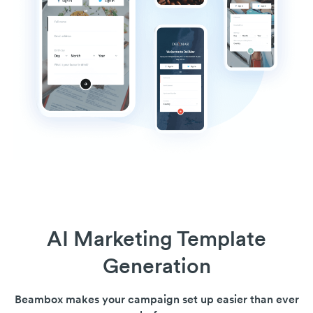
AI Marketing Template
Generation
Beambox makes your campaign set up easier than ever