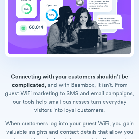
Connecting with your customers shouldn’t be
complicated,
and with Beambox, it isn’t. From
guest WiFi marketing to SMS and email campaigns,
our tools help small businesses turn everyday
visitors into loyal customers.
When customers log into your guest WiFi, you gain
valuable insights and contact details that allow you