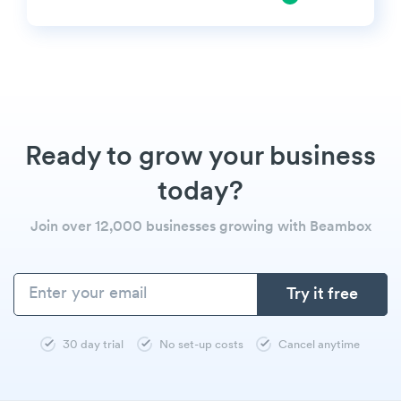
Ready to grow your business
today?
Join over 12,000 businesses growing with Beambox
30 day trial
No set-up costs
Cancel anytime