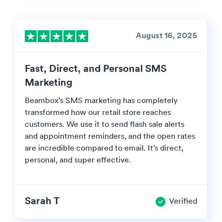
August 16, 2025
Fast, Direct, and Personal SMS
Marketing
Beambox’s SMS marketing has completely
transformed how our retail store reaches
customers. We use it to send flash sale alerts
and appointment reminders, and the open rates
are incredible compared to email. It’s direct,
personal, and super effective.
Sarah T
Verified