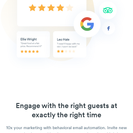
Engage with the right guests at
exactly the right time
10x your marketing with behavioral email automation. Invite new