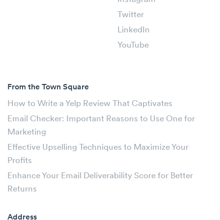
Twitter
LinkedIn
YouTube
From the Town Square
How to Write a Yelp Review That Captivates
Email Checker: Important Reasons to Use One for
Marketing
Effective Upselling Techniques to Maximize Your
Profits
Enhance Your Email Deliverability Score for Better
Returns
Address