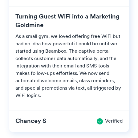
Turning Guest WiFi into a Marketing
Goldmine
As a small gym, we loved offering free WiFi but
had no idea how powerful it could be until we
started using Beambox. The captive portal
collects customer data automatically, and the
integration with their email and SMS tools
makes follow-ups effortless. We now send
automated welcome emails, class reminders,
and special promotions via text, all triggered by
WiFi logins.
Chancey S
Verified