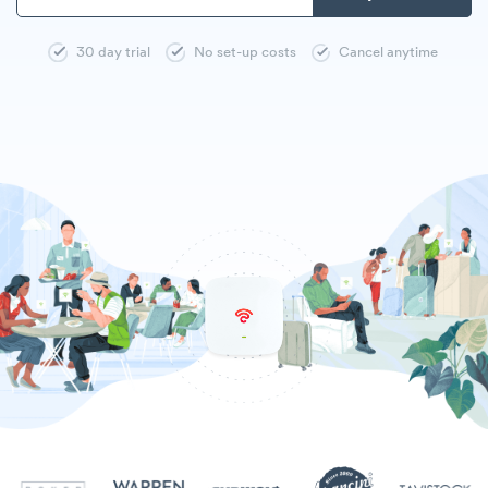
30 day trial
No set-up costs
Cancel anytime