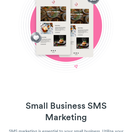
Small Business SMS
Marketing
SMS marketing is essential to your small business. Utilize your