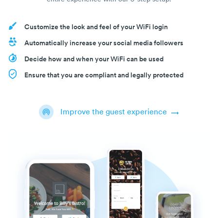
Customize the look and feel of your WiFi login
Automatically increase your social media followers
Decide how and when your WiFi can be used
Ensure that you are compliant and legally protected
Improve the guest experience