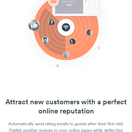
Attract new customers with a perfect
online reputation
Automatically send rating emails to guests after their first visit.
Publish positive reviews to your online pages while deflecting