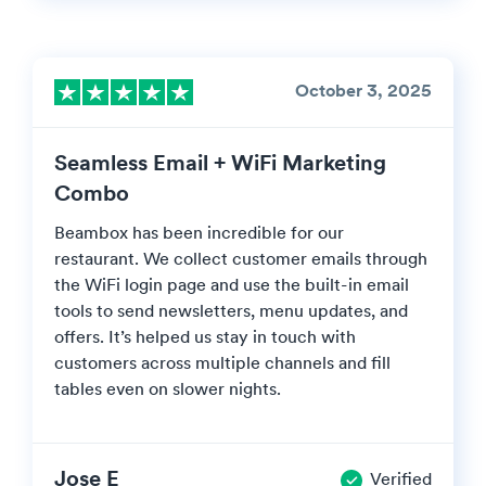
October 3, 2025
Seamless Email + WiFi Marketing
Combo
Beambox has been incredible for our
restaurant. We collect customer emails through
the WiFi login page and use the built-in email
tools to send newsletters, menu updates, and
offers. It’s helped us stay in touch with
customers across multiple channels and fill
tables even on slower nights.
Jose E
Verified