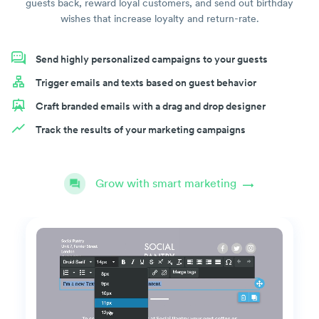
guests back, reward loyal customers, and send out birthday
wishes that increase loyalty and return-rate.
Send highly personalized campaigns to your guests
Trigger emails and texts based on guest behavior
Craft branded emails with a drag and drop designer
Track the results of your marketing campaigns
Grow with smart marketing